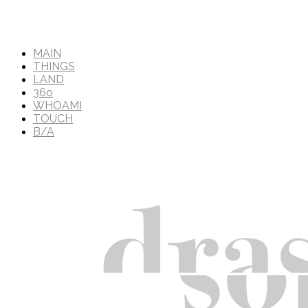
MAIN
THINGS
LAND
36o
WHOAMI
TOUCH
B/A