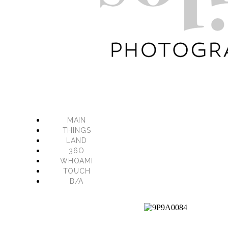
MAIN
THINGS
LAND
36O
WHOAMI
TOUCH
B/A