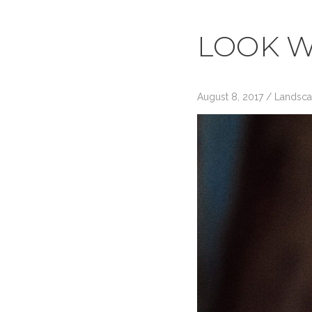
LOOK W
August 8, 2017
/
Landsc