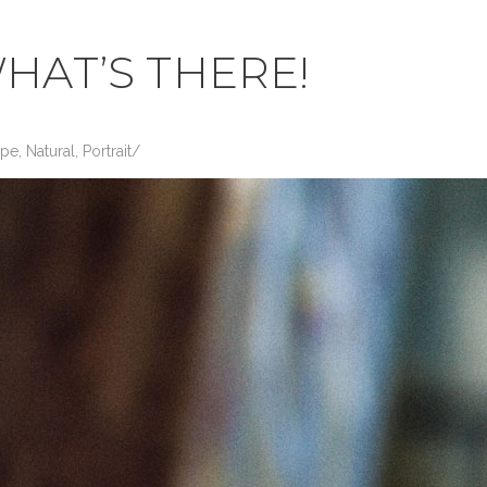
HAT’S THERE!
ape
,
Natural
,
Portrait
/